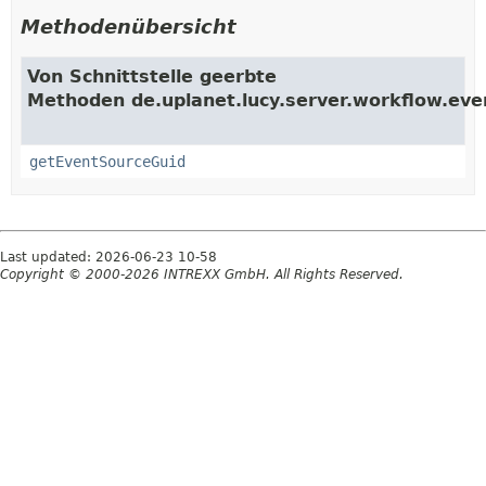
Methodenübersicht
Von Schnittstelle geerbte
Methoden de.uplanet.lucy.server.workflow.eve
getEventSourceGuid
Last updated: 2026-06-23 10-58
Copyright © 2000-2026 INTREXX GmbH. All Rights Reserved.