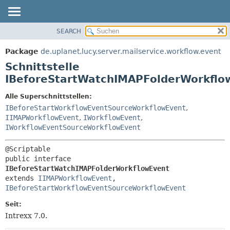
SEARCH
ÜBERBLICK
ÜBERSICHT:
VERSCHACHTELT
PACKAGE
Package
de.uplanet.lucy.server.mailservice.workflow.event
FELD
KLASSE
Schnittstelle
KONSTRUKTOR
VERWENDUNG
IBeforeStartWatchIMAPFolderWorkflo
METHODE
BAUM
Alle Superschnittstellen:
VERALTET
IBeforeStartWorkflowEventSourceWorkflowEvent
,
DETAILS:
IIMAPWorkflowEvent
,
IWorkflowEvent
,
INDEX
FELD
IWorkflowEventSourceWorkflowEvent
HILFE
KONSTRUKTOR
METHODE
public interface 
IBeforeStartWatchIMAPFolderWorkflowEvent
extends 
IIMAPWorkflowEvent
, 
IBeforeStartWorkflowEventSourceWorkflowEvent
Seit:
Intrexx 7.0.