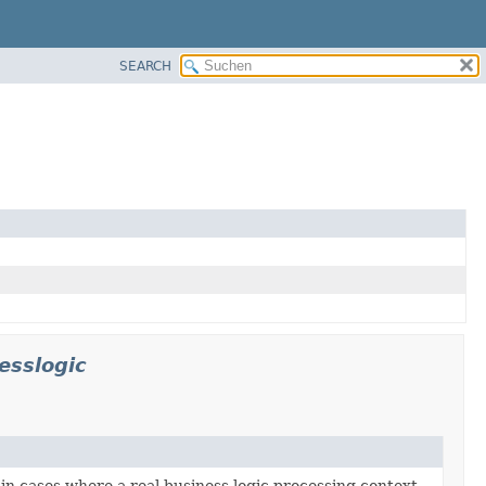
SEARCH
esslogic
 in cases where a real business logic processing context