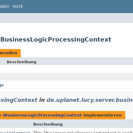
INDEX
HILFE
.IBusinessLogicProcessingContext
wenden
Beschreibung
ge
ssingContext
in
de.uplanet.lucy.server.busin
ie
IBusinessLogicProcessingContext
implementieren
Beschreibung
essingContext
This
IBusinessLogicProcessingContext
is used