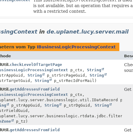
is not available, but an operation that requires 
with a restricted context.
ssingContext
in
de.uplanet.lucy.server.mail
metern vom Typ
IBusinessLogicProcessingContext
thode
Bes
Util.
checkLevelOfTargetPage
Chec
usinessLogicProcessingContext
p_ctx,
String
sour
strAppGuid,
String
p_strSrcPageGuid,
String
trTargetGuid,
String
p_strRecIdForMail)
Util.
getAddressesFromField
Get 
usinessLogicProcessingContext
p_ctx,
uplanet.lucy.server.businesslogic.util.IDataRecord p_rec
ing
p_strAppGuid,
String
p_strDgGuid,
String
trFieldGuid,
uplanet.lucy.server.businesslogic.rtdata.jdbc.filter.IFi
eZone
p_tz)
Util.
getAddressesFromField
Get 