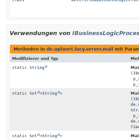
Verwendungen von
IBusinessLogicProce
Methoden in
de.uplanet.lucy.server.mail
mit Para
Modifizierer und Typ
Me
static
String
Mail
(
IB
p_
p_s
static
Set
<
String
>
Mail
(
IB
de.
Str
p_s
de.
Tim
static
Set
<
String
>
Mail