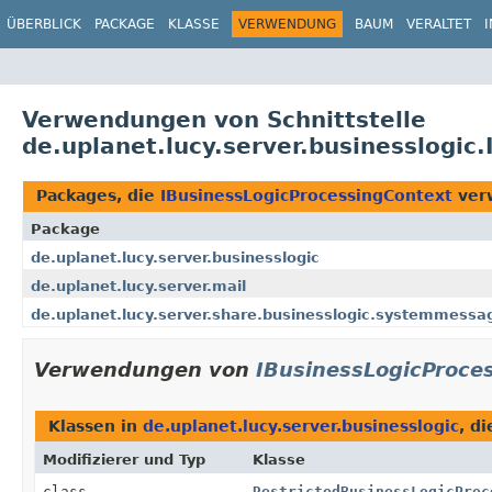
ÜBERBLICK
PACKAGE
KLASSE
VERWENDUNG
BAUM
VERALTET
Verwendungen von Schnittstelle
de.uplanet.lucy.server.businesslogic
Packages, die
IBusinessLogicProcessingContext
ver
Package
de.uplanet.lucy.server.businesslogic
de.uplanet.lucy.server.mail
de.uplanet.lucy.server.share.businesslogic.systemmessa
Verwendungen von
IBusinessLogicProce
Klassen in
de.uplanet.lucy.server.businesslogic
, d
Modifizierer und Typ
Klasse
class
RestrictedBusinessLogicProc