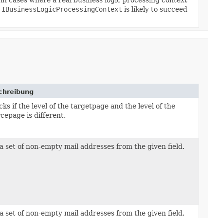
a
IBusinessLogicProcessingContext
is likely to succeed
chreibung
ks if the level of the targetpage and the level of the
cepage is different.
a set of non-empty mail addresses from the given field.
ord,
lterElement p_filter,
a set of non-empty mail addresses from the given field.