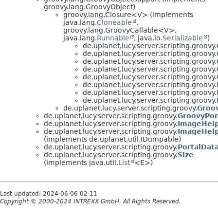
groovy.lang.GroovyObject)
groovy.lang.Closure<V> (implements
java.lang.
Cloneable
,
groovy.lang.GroovyCallable<V>,
java.lang.
Runnable
, java.io.
Serializable
)
de.uplanet.lucy.server.scripting.groovy.
de.uplanet.lucy.server.scripting.groovy.
de.uplanet.lucy.server.scripting.groovy.
de.uplanet.lucy.server.scripting.groovy.
de.uplanet.lucy.server.scripting.groovy.
de.uplanet.lucy.server.scripting.groovy.
de.uplanet.lucy.server.scripting.groovy.
de.uplanet.lucy.server.scripting.groovy.
de.uplanet.lucy.server.scripting.groovy.
Groo
de.uplanet.lucy.server.scripting.groovy.
GroovyPor
de.uplanet.lucy.server.scripting.groovy.
ImageHel
de.uplanet.lucy.server.scripting.groovy.
ImageHelp
(implements de.uplanet.util.IDumpable)
de.uplanet.lucy.server.scripting.groovy.
PortalDat
de.uplanet.lucy.server.scripting.groovy.
Size
(implements java.util.
List
<E>)
Last updated: 2024-06-06 02-11
Copyright © 2000-2024 INTREXX GmbH. All Rights Reserved.