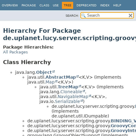
OVERVIEW
PACKAGE
CLASS
USE
TREE
DEPRECATED
INDEX
HELP
SEARCH:
Hierarchy For Package
de.uplanet.lucy.server.scripting.groov
Package Hierarchies:
All Packages
Class Hierarchy
java.lang.
Object
java.util.
AbstractMap
<K,
V> (implements
java.util.
Map
<K,
V>)
java.util.
TreeMap
<K,
V> (implements
java.lang.
Cloneable
,
java.util.
NavigableMap
<K,
V>,
java.io.
Serializable
)
de.uplanet.lucy.server.scripting.groovy.
(implements
de.uplanet.util.IDumpable)
de.uplanet.lucy.server.scripting.groovy.
BINDING_
de.uplanet.lucy.server.scripting.groovy.
GroovyCon
de.uplanet.lucy.server.scripting.groovy.
GroovyInt
groovy.lang.GroovyObjectSupport (implements