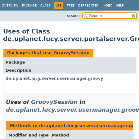
OVERVIEW
PACKAGE
CLASS
USE
TREE
DEPRECATED
INDEX
HELP
SEARCH:
Uses of Class
de.uplanet.lucy.server.portalserver.G
Packages that use
GroovySession
Package
Description
de.uplanet.lucy.server.usermanager.groovy
Uses of
GroovySession
in
de.uplanet.lucy.server.usermanager.groo
Methods in
de.uplanet.lucy.server.usermanager.gro
Modifier and Type
Method