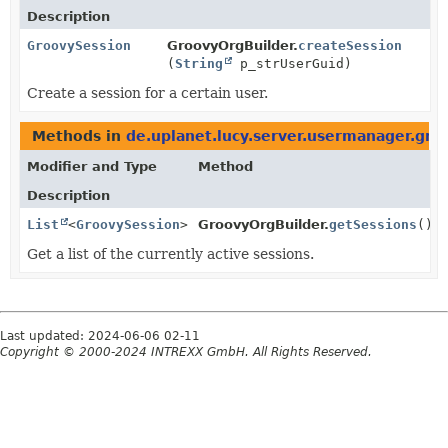
Description
GroovySession
GroovyOrgBuilder.
createSession
(
String
p_strUserGuid)
Create a session for a certain user.
Methods in
de.uplanet.lucy.server.usermanager.gro
Modifier and Type
Method
Description
List
<
GroovySession
>
GroovyOrgBuilder.
getSessions
()
Get a list of the currently active sessions.
Last updated: 2024-06-06 02-11
Copyright © 2000-2024 INTREXX GmbH. All Rights Reserved.